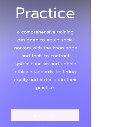
Practice
a comprehensive training
designed to equip social
workers with the knowledge
and tools to confront
systemic racism and uphold
ethical standards, fostering
equity and inclusion in their
practice.
Save My Spot