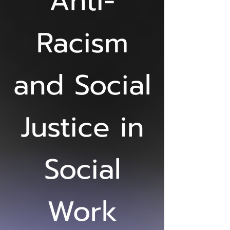
Anti-
Racism
and Social
Justice in
Social
Work