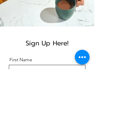
Sign Up Here!
First Name
Last Name
Email
Message