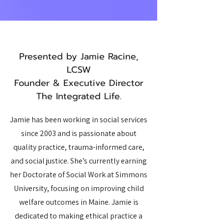
Presented by Jamie Racine,
LCSW
Founder & Executive Director
The Integrated Life.
Jamie has been working in social services
since 2003 and is passionate about
quality practice, trauma-informed care,
and social justice. She’s currently earning
her Doctorate of Social Work at Simmons
University, focusing on improving child
welfare outcomes in Maine. Jamie is
dedicated to making ethical practice a