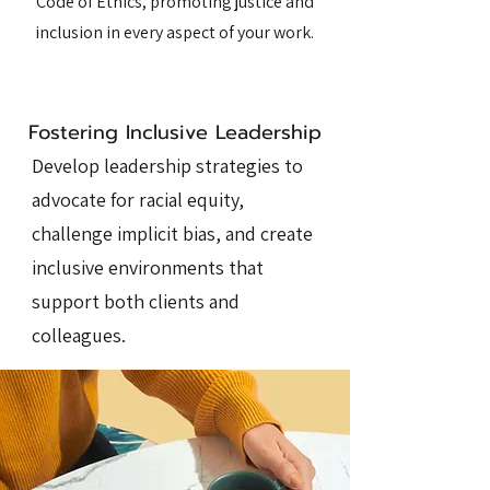
Code of Ethics, promoting justice and
inclusion in every aspect of your work.
Fostering Inclusive Leadership
Develop leadership strategies to
advocate for racial equity,
challenge implicit bias, and create
inclusive environments that
support both clients and
colleagues.