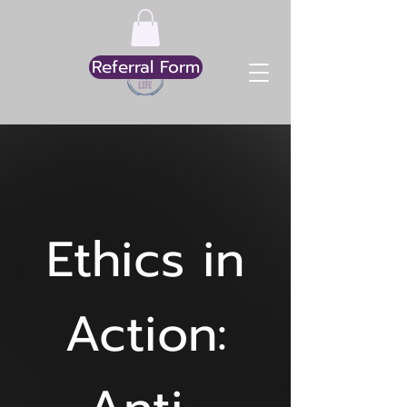
Referral Form
Ethics in
Action: