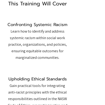
This Training Will Cover
Confronting Systemic Racism
Learn how to identify and address
systemic racism within social work
practice, organizations, and policies,
ensuring equitable outcomes for
marginalized communities.
Upholding Ethical Standards
Gain practical tools for integrating
anti-racist principles with the ethical
responsibilities outlined in the NASW