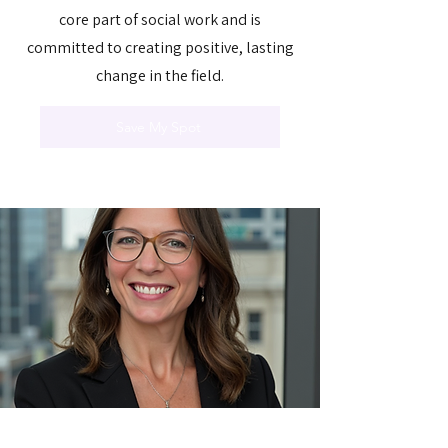
core part of social work and is
committed to creating positive, lasting
change in the field.
Save My Spot